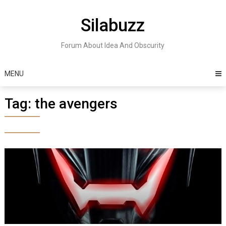
Skip
to
Silabuzz
content
Forum About Idea And Obscurity
MENU
Tag:
the avengers