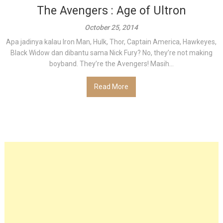
The Avengers : Age of Ultron
October 25, 2014
Apa jadinya kalau Iron Man, Hulk, Thor, Captain America, Hawkeyes,
Black Widow dan dibantu sama Nick Fury? No, they’re not making
boyband. They’re the Avengers! Masih...
Read More